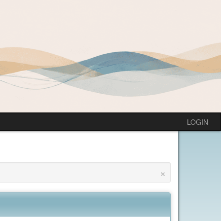
LOGIN
×