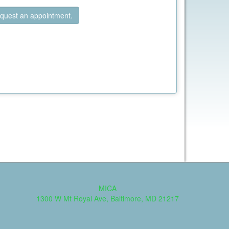
quest an appointment.
MICA
1300 W Mt Royal Ave, Baltimore, MD 21217