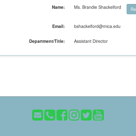
Name:
Ms. Brandie Shackelford
Re
Email:
bshackelford@mica.edu
Department/Title:
Assistant Director