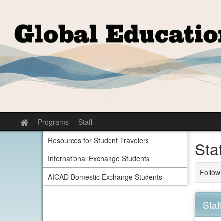
Skip
to
content
Programs
Staff
Site
home
Resources for Student Travelers
Sta
International Exchange Students
Follow
AICAD Domestic Exchange Students
Staf