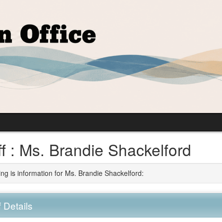
ff : Ms. Brandie Shackelford
ing is information for Ms. Brandie Shackelford:
f Details