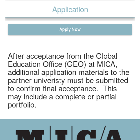
Application
Apply Now
After acceptance from the Global
Education Office (GEO) at MICA,
additional application materials to the
partner univeristy must be submitted
to confirm final acceptance. This
may include a complete or partial
portfolio.