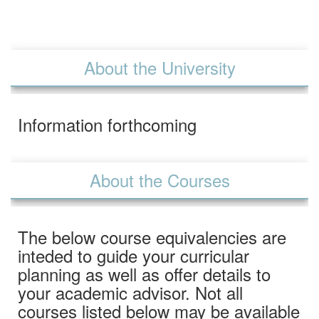
About the University
Information forthcoming
About the Courses
The below course equivalencies are
inteded to guide your curricular
planning as well as offer details to
your academic advisor. Not all
courses listed below may be available