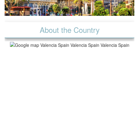
About the Country