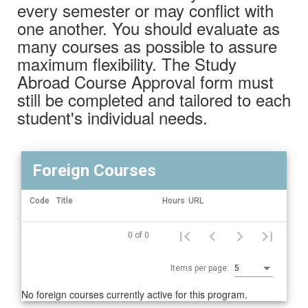
every semester or may conflict with
one another. You should evaluate as
many courses as possible to assure
maximum flexibility. The Study
Abroad Course Approval form must
still be completed and tailored to each
student's individual needs.
Foreign Courses
Actions
Code
Title
Hours
URL
Foreign
0 of 0
Courses
Items per page:
5
No foreign courses currently active for this program.