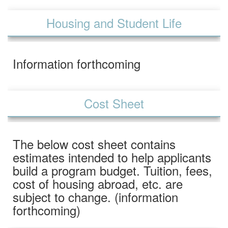
Housing and Student Life
Information forthcoming
Cost Sheet
The below cost sheet contains
estimates intended to help applicants
build a program budget. Tuition, fees,
cost of housing abroad, etc. are
subject to change. (information
forthcoming)