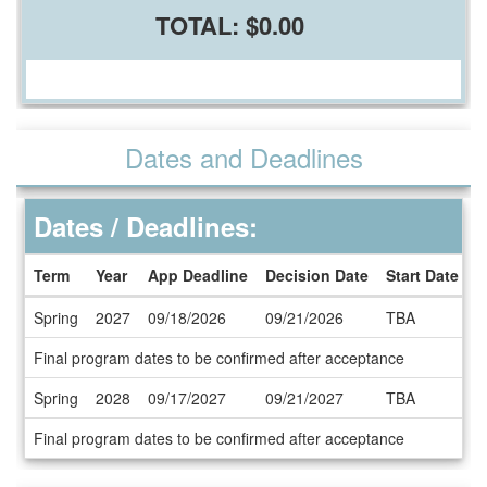
TOTAL:
$0.00
Dates and Deadlines
Dates / Deadlines:
Term
Year
App Deadline
Decision Date
Start Date
E
Dates
Spring
2027
09/18/2026
09/21/2026
TBA
T
/
Deadlines
Final program dates to be confirmed after acceptance
Spring
2028
09/17/2027
09/21/2027
TBA
T
Final program dates to be confirmed after acceptance