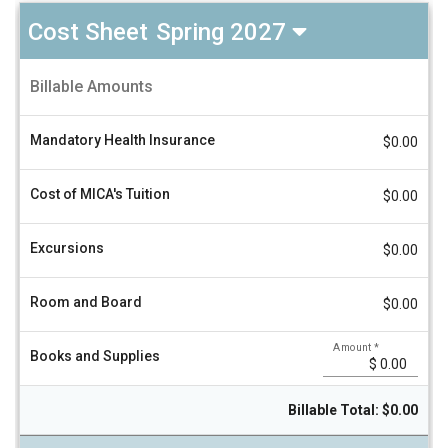
Cost Sheet
Spring 2027
Universidad
Billable Amounts
Politecnica
A
de
m
Valencia
o
Mandatory Health Insurance
$0.00
u
Cost
n
Sheet
t
Spring
Cost of MICA's Tuition
V
$0.00
2027
a
l
u
Excursions
$0.00
e
Room and Board
$0.00
Amount
*
Books and Supplies
Billable Total: $0.00