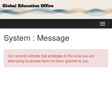
Skip
to
content
Tog
nav
System : Message
Our records indicate that privileges to the area you are
attempting to access have not been granted to you.