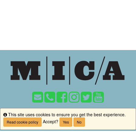
MICA
This site uses cookies to ensure you get the best experience.
Info
1300 W Mt Royal Ave, Baltimore, MD 21217
Accept?
Read cookie policy
Yes
No